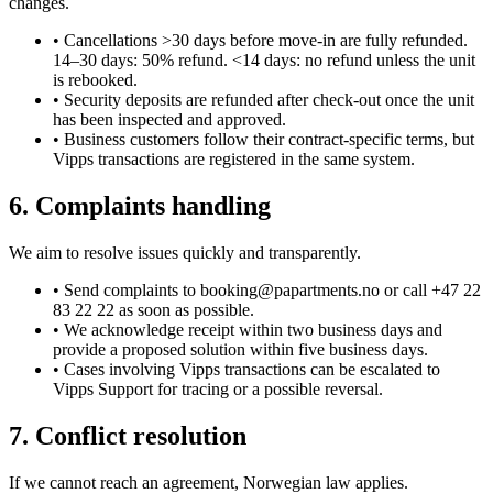
changes.
•
Cancellations >30 days before move-in are fully refunded.
14–30 days: 50% refund. <14 days: no refund unless the unit
is rebooked.
•
Security deposits are refunded after check-out once the unit
has been inspected and approved.
•
Business customers follow their contract-specific terms, but
Vipps transactions are registered in the same system.
6. Complaints handling
We aim to resolve issues quickly and transparently.
•
Send complaints to booking@papartments.no or call +47 22
83 22 22 as soon as possible.
•
We acknowledge receipt within two business days and
provide a proposed solution within five business days.
•
Cases involving Vipps transactions can be escalated to
Vipps Support for tracing or a possible reversal.
7. Conflict resolution
If we cannot reach an agreement, Norwegian law applies.