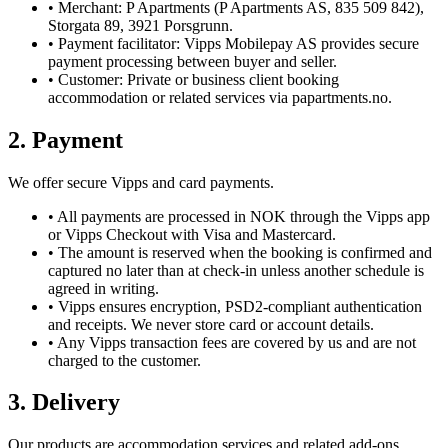
•
Merchant: P Apartments (P Apartments AS, 835 509 842),
Storgata 89, 3921 Porsgrunn.
•
Payment facilitator: Vipps Mobilepay AS provides secure
payment processing between buyer and seller.
•
Customer: Private or business client booking
accommodation or related services via papartments.no.
2. Payment
We offer secure Vipps and card payments.
•
All payments are processed in NOK through the Vipps app
or Vipps Checkout with Visa and Mastercard.
•
The amount is reserved when the booking is confirmed and
captured no later than at check-in unless another schedule is
agreed in writing.
•
Vipps ensures encryption, PSD2-compliant authentication
and receipts. We never store card or account details.
•
Any Vipps transaction fees are covered by us and are not
charged to the customer.
3. Delivery
Our products are accommodation services and related add-ons.