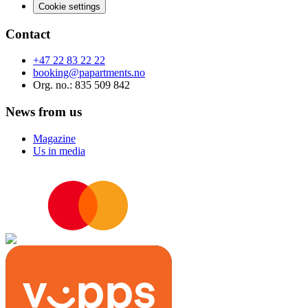
Cookie settings
Contact
+47 22 83 22 22
booking@papartments.no
Org. no.
: 835 509 842
News from us
Magazine
Us in media