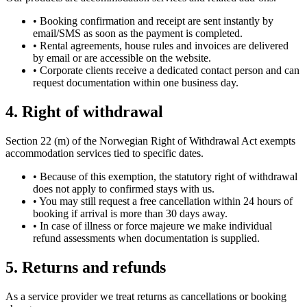
•
Booking confirmation and receipt are sent instantly by
email/SMS as soon as the payment is completed.
•
Rental agreements, house rules and invoices are delivered
by email or are accessible on the website.
•
Corporate clients receive a dedicated contact person and can
request documentation within one business day.
4. Right of withdrawal
Section 22 (m) of the Norwegian Right of Withdrawal Act exempts
accommodation services tied to specific dates.
•
Because of this exemption, the statutory right of withdrawal
does not apply to confirmed stays with us.
•
You may still request a free cancellation within 24 hours of
booking if arrival is more than 30 days away.
•
In case of illness or force majeure we make individual
refund assessments when documentation is supplied.
5. Returns and refunds
As a service provider we treat returns as cancellations or booking