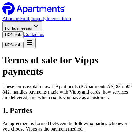
About us
Find property
Interest form
For businesses
Contact us
NO
Norsk
NO
Norsk
Terms of sale for Vipps
payments
These terms explain how P Apartments (P Apartments AS, 835 509
842) handles payments made with Vipps and cards, how services
are delivered, and which rights you have as a customer.
1. Parties
An agreement is formed between the following parties whenever
you choose Vipps as the payment method: