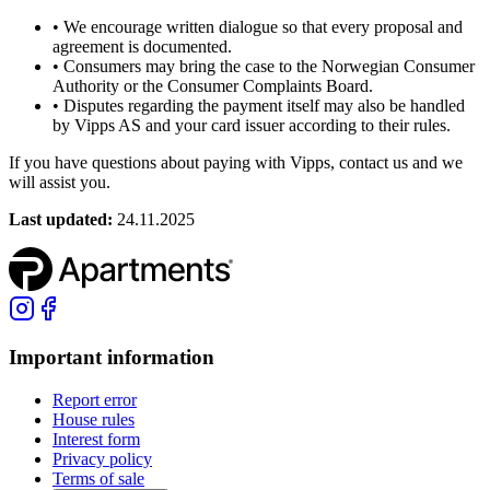
•
We encourage written dialogue so that every proposal and
agreement is documented.
•
Consumers may bring the case to the Norwegian Consumer
Authority or the Consumer Complaints Board.
•
Disputes regarding the payment itself may also be handled
by Vipps AS and your card issuer according to their rules.
If you have questions about paying with Vipps, contact us and we
will assist you.
Last updated
:
24.11.2025
Important information
Report error
House rules
Interest form
Privacy policy
Terms of sale