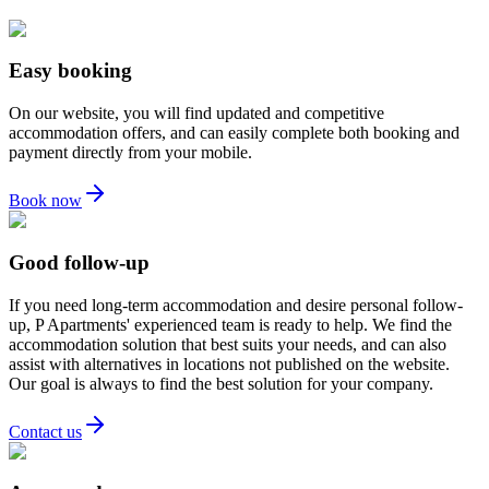
Easy booking
On our website, you will find updated and competitive
accommodation offers, and can easily complete both booking and
payment directly from your mobile.
Book now
Good follow-up
If you need long-term accommodation and desire personal follow-
up, P Apartments' experienced team is ready to help. We find the
accommodation solution that best suits your needs, and can also
assist with alternatives in locations not published on the website.
Our goal is always to find the best solution for your company.
Contact us