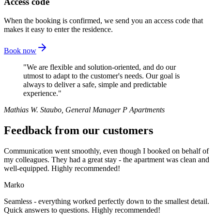
Access code
When the booking is confirmed, we send you an access code that
makes it easy to enter the residence.
Book now
We are flexible and solution-oriented, and do our
utmost to adapt to the customer's needs. Our goal is
always to deliver a safe, simple and predictable
experience.
Mathias W. Staubo
,
General Manager P Apartments
Feedback from our customers
Communication went smoothly, even though I booked on behalf of
my colleagues. They had a great stay - the apartment was clean and
well-equipped. Highly recommended!
Marko
Seamless - everything worked perfectly down to the smallest detail.
Quick answers to questions. Highly recommended!