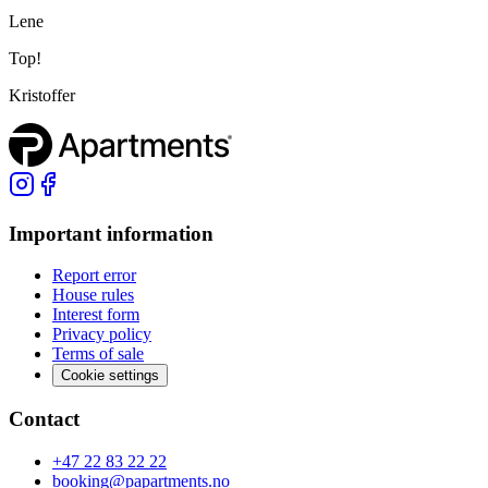
Lene
Top!
Kristoffer
Important information
Report error
House rules
Interest form
Privacy policy
Terms of sale
Cookie settings
Contact
+47 22 83 22 22
booking@papartments.no