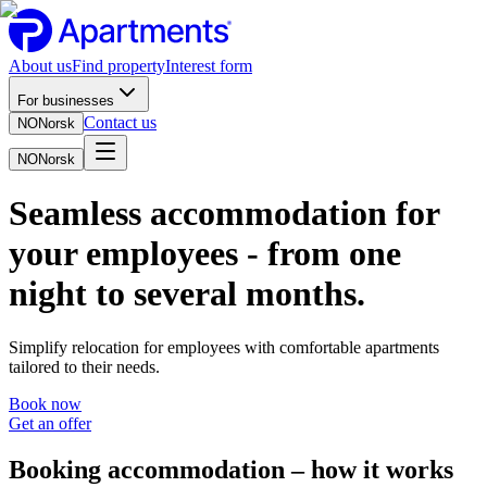
About us
Find property
Interest form
For businesses
Contact us
NO
Norsk
NO
Norsk
Seamless accommodation for
your employees - from one
night to several months.
Simplify relocation for employees with comfortable apartments
tailored to their needs.
Book now
Get an offer
Booking accommodation – how it works