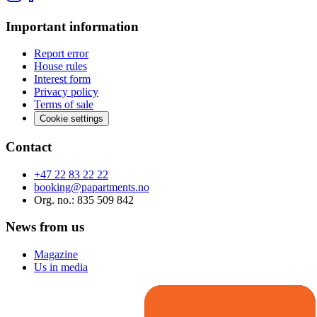
Important information
Report error
House rules
Interest form
Privacy policy
Terms of sale
Cookie settings
Contact
+47 22 83 22 22
booking@papartments.no
Org. no.
: 835 509 842
News from us
Magazine
Us in media