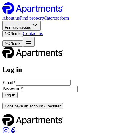
About us
Find property
Interest form
For businesses
Contact us
NO
Norsk
NO
Norsk
Log in
Email
*
Password
*
Log in
Don't have an account? Register